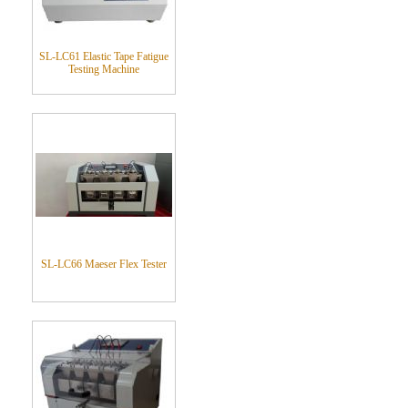
SL-LC61 Elastic Tape Fatigue
Testing Machine
SL-LC66 Maeser Flex Tester