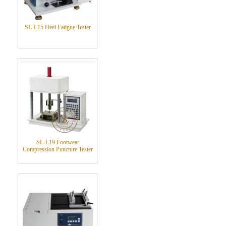
SL-L15 Heel Fatigue Tester
SL-L19 Footwear
Compression Puncture Tester