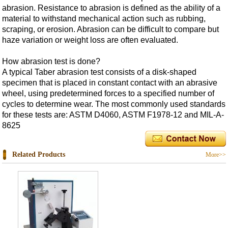
abrasion. Resistance to abrasion is defined as the ability of a
material to withstand mechanical action such as rubbing,
scraping, or erosion. Abrasion can be difficult to compare but
haze variation or weight loss are often evaluated.
How abrasion test is done?
A typical Taber abrasion test consists of a disk-shaped
specimen that is placed in constant contact with an abrasive
wheel, using predetermined forces to a specified number of
cycles to determine wear. The most commonly used standards
for these tests are: ASTM D4060, ASTM F1978-12 and MIL-A-
8625
Related Products
More>>