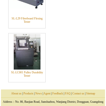
SL-L29 Fiberboard Flexing
Tester
SL-LC001 Pulley Durability
Tester
About us
|
Products
|
News
|
Agent
|
Feedback
|
FAQ
|
Contact us
|
Sitemap
Address：No. 86, Baojian Road, Jianshazhou, Wanjiang District, Dongguan, Guangdong