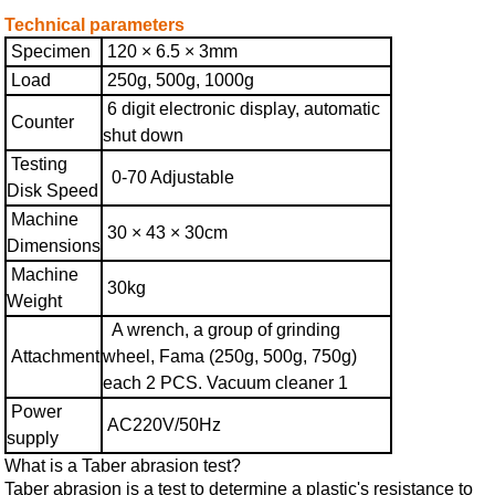
Technical parameters
Specimen
120 × 6.5 × 3mm
Load
250g, 500g, 1000g
6 digit electronic display, automatic
Counter
shut down
Testing
0-70 Adjustable
Disk Speed
Machine
30 × 43 × 30cm
Dimensions
Machine
30kg
Weight
A wrench, a group of grinding
Attachment
wheel, Fama (250g, 500g, 750g)
each 2 PCS. Vacuum cleaner 1
Power
AC220V/50Hz
supply
What is a Taber abrasion test?
Taber abrasion is a test to determine a plastic's resistance to