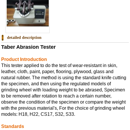
detailed description
Taber Abrasion Tester
Product Introduction
This tester applied to do the test of wear-resistant in skin,
leather, cloth, paint, paper, flooring, plywood, glass and
natural rubber. The method is using the standard knife cutting
the specimen, and then using the regulated models of
grinding wheel with loading weight to be abrased, Specimen
to be removed after rotation to reach a certain number,
observe the condition of the specimen or compare the weight
with the previous material's, For the choice of grinding wheel
models: H18, H22, CS17, S32, S33.
Standards