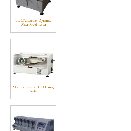
SL-C72 Leather Dynamic
Water Proof Tester
SL-L25 Outsole Belt Flexing
Tester