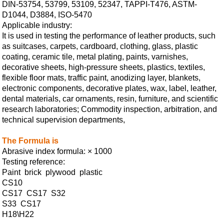
DIN-53754, 53799, 53109, 52347, TAPPI-T476, ASTM-
D1044, D3884, ISO-5470
Applicable industry:
It is used in testing the performance of leather products, such
as suitcases, carpets, cardboard, clothing, glass, plastic
coating, ceramic tile, metal plating, paints, varnishes,
decorative sheets, high-pressure sheets, plastics, textiles,
flexible floor mats, traffic paint, anodizing layer, blankets,
electronic components, decorative plates, wax, label, leather,
dental materials, car ornaments, resin, furniture, and scientific
research laboratories; Commodity inspection, arbitration, and
technical supervision departments,
The Formula is
Abrasive index formula: × 1000
Testing reference:
Paint brick plywood plastic
CS10
CS17 CS17 S32
S33 CS17
H18\H22