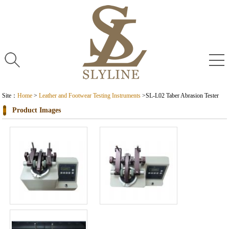
Site：
Home
>
Leather and Footwear Testing Instruments
>
SL-L02 Taber Abrasion Tester
Product Images