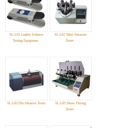
SL-L01 Leather Softness
SL-L02 Taber Abrasion
Testing Equipment
Tester
SL-L03 Din Abrasive Tester
SL-L05 Shoes Flexing
Tester