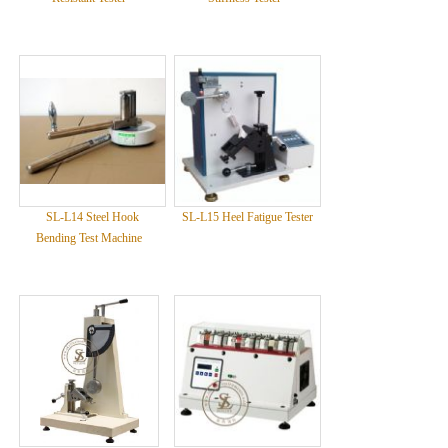
SL-L14 Steel Hook
SL-L15 Heel Fatigue Tester
Bending Test Machine