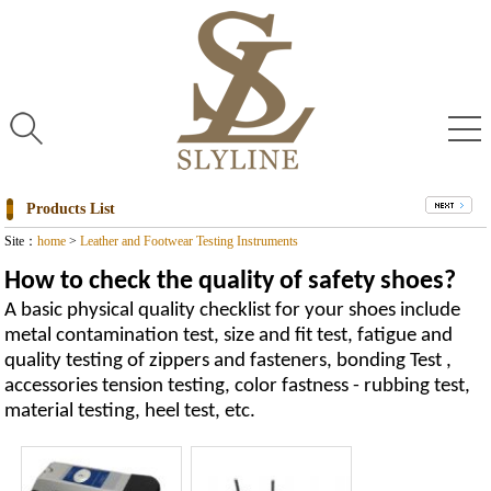
Products List
Site：
home
>
Leather and Footwear Testing Instruments
How to check the quality of safety shoes?
A basic physical quality checklist for your shoes include
metal contamination test, size and fit test, fatigue and
quality testing of zippers and fasteners, bonding Test ,
accessories tension testing, color fastness - rubbing test,
material testing, heel test, etc.