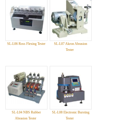
SL-L06 Ross Flexing Tester
SL-L07 Akron Abrasion
Tester
SL-L04 NBS Rubber
SL-L08 Electronic Bursting
Abrasion Tester
Tester