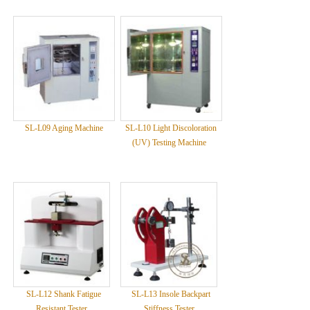
SL-L09 Aging Machine
SL-L10 Light Discoloration
(UV) Testing Machine
SL-L12 Shank Fatigue
SL-L13 Insole Backpart
Resistant Tester
Stiffness Tester