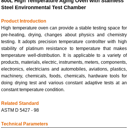
800L High Temperature Aging Oven with
Stainless
Steel Environmental Test Chamber
Product Introduction
High temperature oven can provide a stable testing space for
pre-heating, drying, changes about physics and chemistry
testing. It adopts precision temperature controllter with high
stability of platinum resistance to temperature that makes
temperature well-distribution. It is applicable to a variety of
products, materials, electric, instruments, meters, components,
electronics, electricians and automobiles, aviations, plastics,
machinery, chemicals, foods, chemicals, hardware tools for
doing drying test and various constant adaptive tests at an
constant temperature condition.
Related Standard
ASTM D 5427 - 98
Technical Parameters