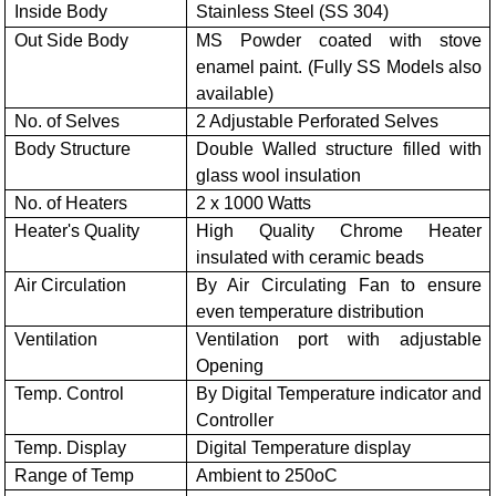
Inside Body
Stainless Steel (SS 304)
Out Side Body
MS Powder coated with stove
enamel paint. (Fully SS Models also
available)
No. of Selves
2 Adjustable Perforated Selves
Body Structure
Double Walled structure filled with
glass wool insulation
No. of Heaters
2 x 1000 Watts
Heater's Quality
High Quality Chrome Heater
insulated with ceramic beads
Air Circulation
By Air Circulating Fan to ensure
even temperature distribution
Ventilation
Ventilation port with adjustable
Opening
Temp. Control
By Digital Temperature indicator and
Controller
Temp. Display
Digital Temperature display
Range of Temp
Ambient to 250oC