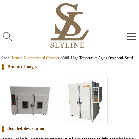
Site：
Home
>
Environmental Chamber
>
800L High Temperature Aging Oven with Stainless Steel Environmental Test Chamber
Product Images
detailed description