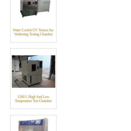
Water Cooled UV Xenon Arc
Wethering Testing Chamber
1260 L High And Low
Temperature Test Chamber