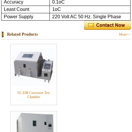
Accuracy
0.1oC
Least Count
1oC
Power Supply
220 Volt AC 50 Hz. Single Phase
Related Products
More>>
SL-E08 Corrosion Test
Chamber