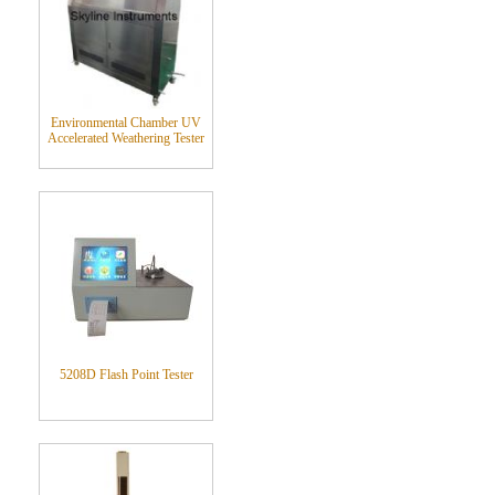
Environmental Chamber UV
Accelerated Weathering Tester
5208D Flash Point Tester