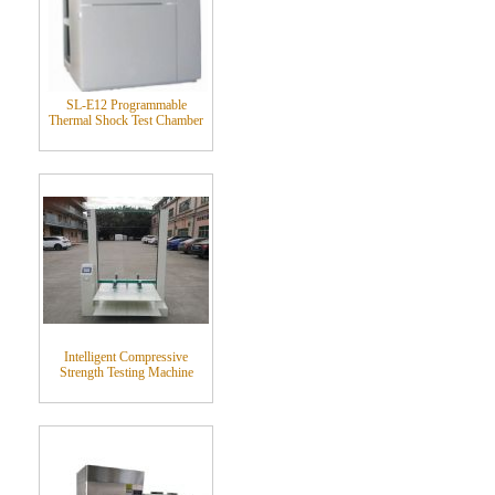
SL-E12 Programmable
Thermal Shock Test Chamber
Intelligent Compressive
Strength Testing Machine