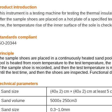
roduct introduction
his instrument is a testing machine for testing the thermal insula
fter the sample shoes are placed on a hot plate of a specified te
ime, the temperature rise of the inner surface of the sole is check
tandards compliant
SO-20344
rinciple
he sample shoes are placed in a continuously heated sand pool
ool is heated from room temperature to the test temperature, the
f the sample shoe is recorded, and then the test temperature is m
ntil the test time, and then the shoes are inspected. Functional
echnical parameters
Sand size
(40± 2) cm × (40± 2) cm at least 5 
Sand volume
5000± 250cm3
Sand size
0.3~1.0mm