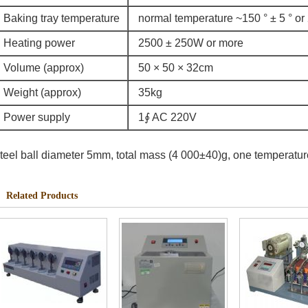
Baking tray temperature
normal temperature ~150 ° ± 5 ° or 
Heating power
2500 ± 250W or more
Volume (approx)
50 × 50 × 32cm
Weight (approx)
35kg
Power supply
1∮ AC 220V
teel ball diameter 5mm, total mass (4 000±40)g, one temperatur
Related Products