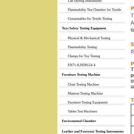
Lab Dyeing Instruments
P
Flammability Test Chamber for Textile
T
Consumables for Textile Testing
A
Toys Safety Testing Equipment
t
Physical & Mechanical Testing
S
Flammability Testing
I
Clamps for Toy Testing
P
EN71-8,ISO8124-4
T
Furniture Testing Machine
p
o
Chair Testing Machine
u
Mattress Testing Machine
T
Furniture Testing Equipment
Tables Test Machines
Enviromental Chamber
Leather and Footwear Testing Instruments