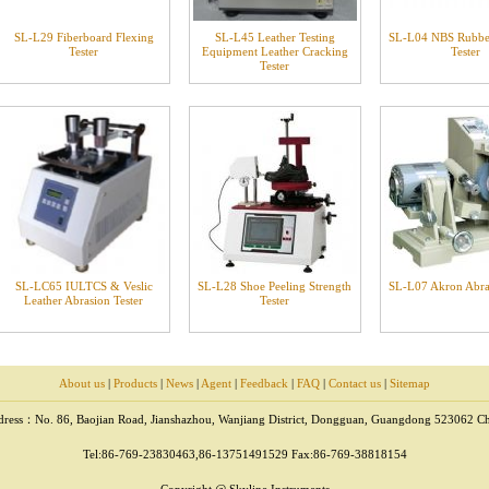
SL-L29 Fiberboard Flexing
SL-L45 Leather Testing
SL-L04 NBS Rubbe
Tester
Equipment Leather Cracking
Tester
Tester
SL-LC65 IULTCS & Veslic
SL-L28 Shoe Peeling Strength
SL-L07 Akron Abras
Leather Abrasion Tester
Tester
About us
|
Products
|
News
|
Agent
|
Feedback
|
FAQ
|
Contact us
|
Sitemap
ress：No. 86, Baojian Road, Jianshazhou, Wanjiang District, Dongguan, Guangdong 523062 C
Tel:86-769-23830463,86-13751491529 Fax:86-769-38818154