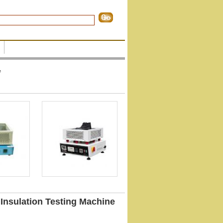
e
 Insulation Testing Machine