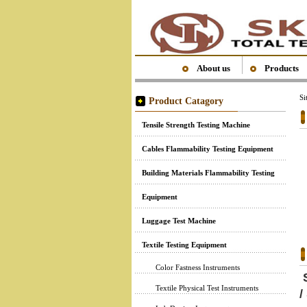
About us
Products
S
Product Catagory
Tensile Strength Testing Machine
Cables Flammability Testing Equipment
Building Materials Flammability Testing
Equipment
Luggage Test Machine
Textile Testing Equipment
Color Fastness Instruments
S
Textile Physical Test Instruments
/