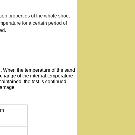
tion properties of the whole shoe.
mperature for a certain period of
ed.
. When the temperature of the sand
 change of the internal temperature
aintained, the test is continued
 damage
cm