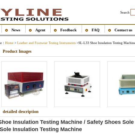
Search
News
Agent
Feedback
FAQ
Contact us
ite：
Home
>
Leather and Footwear Testing Instruments
>
SL-L33 Shoe Insulation Testing Machin
Product Images
detailed description
hoe Insulation Testing Machine / Safety Shoes Sole
 Sole Insulation Testing Machine