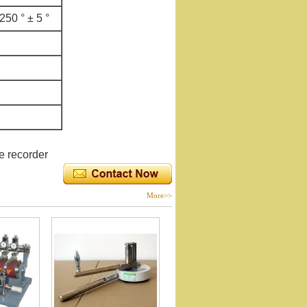
250 ° ± 5 °
e recorder
More>>