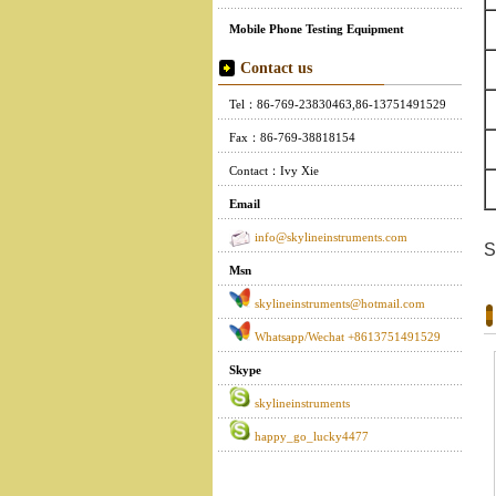
Mobile Phone Testing Equipment
Contact us
Tel：86-769-23830463,86-13751491529
Fax：86-769-38818154
Contact：Ivy Xie
Email
info@skylineinstruments.com
S
Msn
skylineinstruments@hotmail.com
Whatsapp/Wechat +8613751491529
Skype
skylineinstruments
happy_go_lucky4477