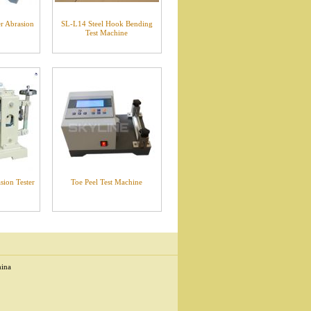
r Abrasion
SL-L14 Steel Hook Bending
Test Machine
ion Tester
Toe Peel Test Machine
hina